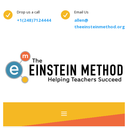
Drop us a call
Email Us


+1(248)7124444
allen@
theeinsteinmethod.org