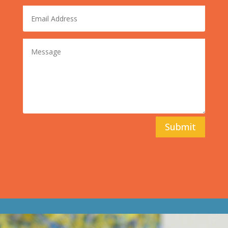
Submit