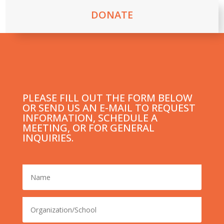
DONATE
PLEASE FILL OUT THE FORM BELOW
OR SEND US AN E-MAIL TO REQUEST
INFORMATION, SCHEDULE A
MEETING, OR FOR GENERAL
INQUIRIES.