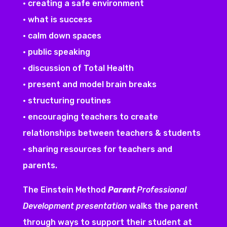
• creating a safe environment
• what is success
• calm down spaces
• public speaking
• discussion of Total Health
• present and model brain breaks
• structuring routines
• encouraging teachers to create
relationships between teachers & students
• sharing resources for teachers and
parents.
The Einstein Method
Parent
Professional
Development presentation
walks the parent
through ways to support their student at