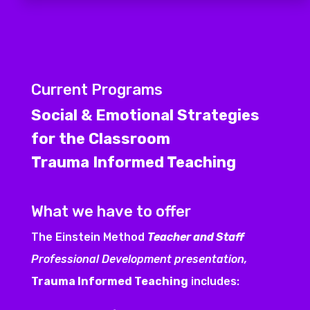
Current Programs
Social & Emotional Strategies
for the Classroom
Trauma Informed Teaching
What we have to offer
The Einstein Method
Teacher and Staff
Professional Development presentation,
Trauma Informed Teaching
includes: