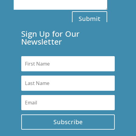
Submit
Sign Up for Our
Newsletter
Subscribe