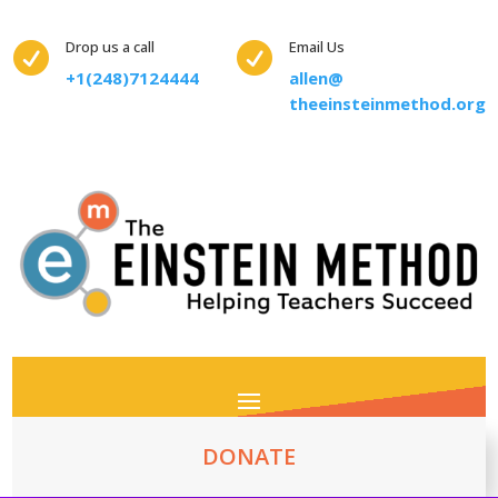
Drop us a call
Email Us


+1(248)7124444
allen@
theeinsteinmethod.org
DONATE