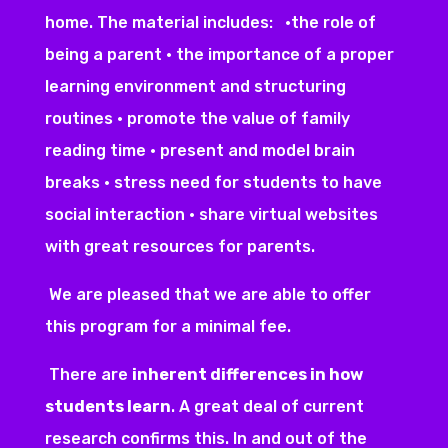
home. The material includes: •the role of
being a parent • the importance of a proper
learning environment and structuring
routines • promote the value of family
reading time • present and model brain
breaks • stress need for students to have
social interaction • share virtual websites
with great resources for parents.
We are pleased that we are able to offer
this program for a minimal fee.
There are
inherent differences in how
students learn
. A great deal of current
research confirms this. In and out of the