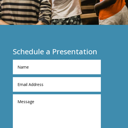
Schedule a Presentation