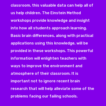
classroom, this valuable data can help all of
us help children. The Einstein Method
workshops provide knowledge and insight
into how all students approach learning.
Basic brain differences, along with practical
applications using this knowledge, will be
provided in these workshops. This powerful
information will enlighten teachers with
ways to improve the environment and
atmosphere of their classroom. It is
important not to ignore recent brain
research that will help alleviate some of the
problems facing our failing schools.