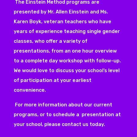
The Einstein Method programs are
presented by Mr. Allen Einstein and Ms.
Karen Boyk, veteran teachers who have
years of experience teaching single gender
classes, who offer a variety of
presentations, from an one hour overview
to a complete day workshop with follow-up.
We would love to discuss your school’s level
of participation at your earliest
convenience.
For more information about our current
programs, or to schedule a presentation at
your school, please contact us today.